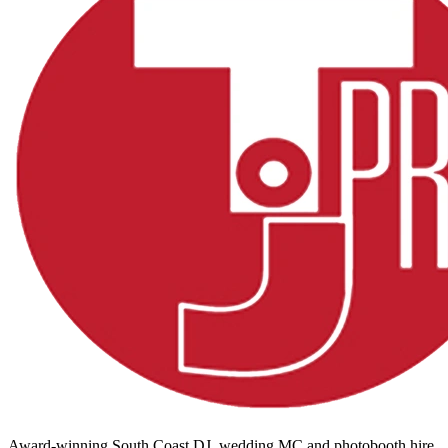
Award-winning South Coast DJ, wedding MC and photobooth hire