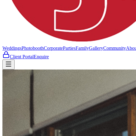
Weddings
Photobooth
Corporate
Parties
Family
Gallery
Community
Abou
Client Portal
Enquire