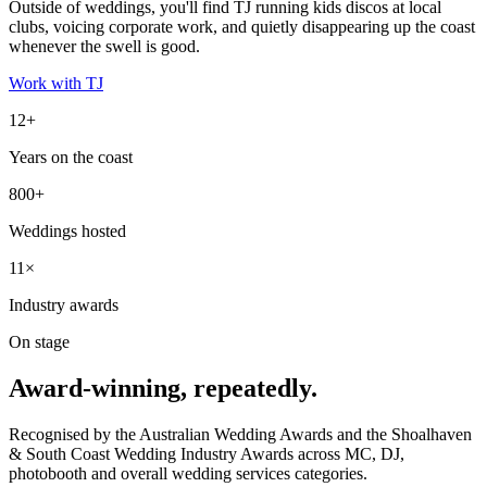
Outside of weddings, you'll find TJ running kids discos at local
clubs, voicing corporate work, and quietly disappearing up the coast
whenever the swell is good.
Work with TJ
12+
Years on the coast
800+
Weddings hosted
11×
Industry awards
On stage
Award-winning, repeatedly.
Recognised by the Australian Wedding Awards and the Shoalhaven
& South Coast Wedding Industry Awards across MC, DJ,
photobooth and overall wedding services categories.