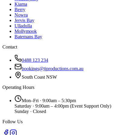
Kiama
Berry
Nowra
Jervis Bay
Ulladulla
Mollymook
Batemans Bay
Contact
0488 123 234
bookings@tjproductions.com.au
South Coast NSW
Operating Hours
Mon–Fri · 9:00am – 5:30pm
Saturday · 9:00am – 4:00pm
(Event Support Only)
Sunday · Closed
Follow Us