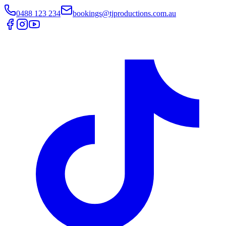
0488 123 234
bookings@tjproductions.com.au