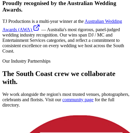
Proudly recognised by the Australian Wedding
Awards.
TJ Productions is a multi-year winner at the
Australian Wedding
Awards (AWA)
— Australia's most rigorous, panel-judged
wedding industry recognition. Our wins span DJ / MC and
Entertainment Services categories, and reflect a commitment to
consistent excellence on every wedding we host across the South
Coast.
Our Industry Partnerships
The South Coast crew we collaborate
with.
We work alongside the region's most trusted venues, photographers,
celebrants and florists. Visit our
community page
for the full
directory.