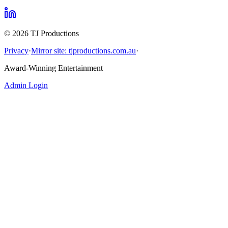
©
2026
TJ Productions
Privacy
·
Mirror site: tjproductions.com.au
·
Award-Winning Entertainment
Admin Login