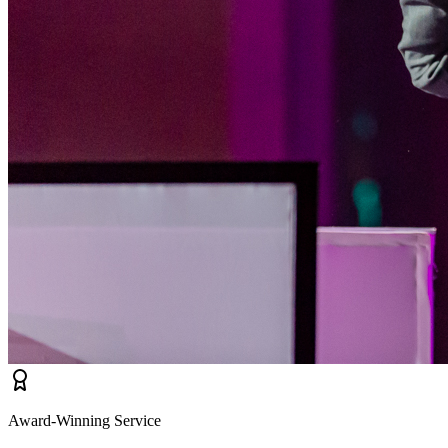
Award-Winning Service