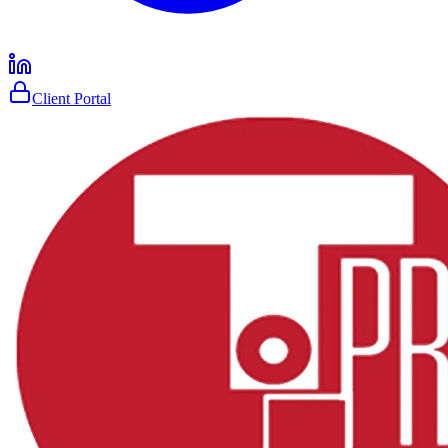
Client Portal