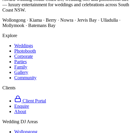
— luxury entertainment for weddings and celebrations across South
Coast NSW.
Wollongong · Kiama · Berry · Nowra · Jervis Bay · Ulladulla ·
Mollymook · Batemans Bay
Explore
Weddings
Photobooth
Corporate
Parties
Family
Gallery
Community
Clients
Client Portal
Enquire
About
Wedding DJ Areas
Wollongong