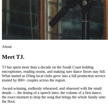
About
Meet TJ.
TJ has spent more than a decade on the South Coast holding
microphones, reading rooms, and making sure dance floors stay full.
What started as DJing local clubs grew into a full production service
trusted by 800+ couples across the region.
Award-winning, endlessly rehearsed, and obsessed with the small
details — the timing of a speech intro, the volume of a first dance,
the exact moment to drop the song that brings the whole family onto
the floor.