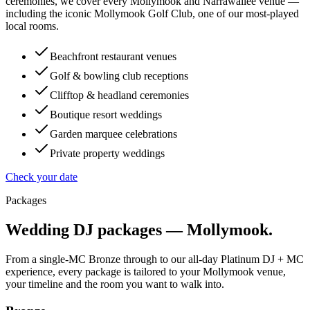
ceremonies, we cover every Mollymook and Narrawallee venue —
including the iconic Mollymook Golf Club, one of our most-played
local rooms.
Beachfront restaurant venues
Golf & bowling club receptions
Clifftop & headland ceremonies
Boutique resort weddings
Garden marquee celebrations
Private property weddings
Check your date
Packages
Wedding DJ packages —
Mollymook
.
From a single-MC Bronze through to our all-day Platinum DJ + MC
experience, every package is tailored to your
Mollymook
venue,
your timeline and the room you want to walk into.