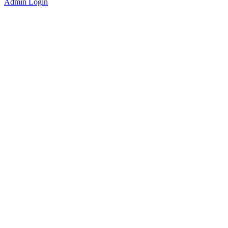
Admin Login