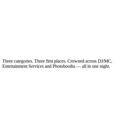
Three categories. Three first places. Crowned across DJ/MC,
Entertainment Services and Photobooths — all in one night.