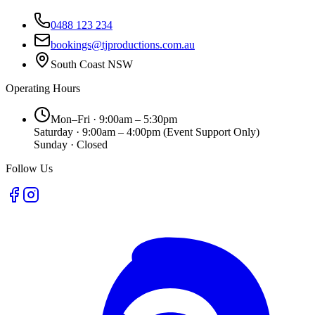
0488 123 234
bookings@tjproductions.com.au
South Coast NSW
Operating Hours
Mon–Fri · 9:00am – 5:30pm
Saturday · 9:00am – 4:00pm
(Event Support Only)
Sunday · Closed
Follow Us