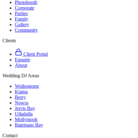
Photobooth
Corporate
Parties
Family
Gallery
Community
Clients
Client Portal
Enquire
About
Wedding DJ Areas
Wollongong
Kiama
Berry
Nowra
Jervis Bay
Ulladulla
Mollymook
Batemans Bay
Contact