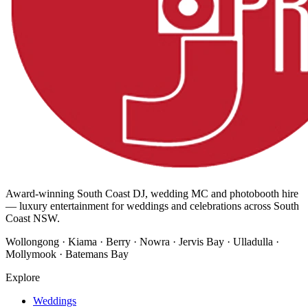
Award-winning South Coast DJ, wedding MC and photobooth hire
— luxury entertainment for weddings and celebrations across South
Coast NSW.
Wollongong · Kiama · Berry · Nowra · Jervis Bay · Ulladulla ·
Mollymook · Batemans Bay
Explore
Weddings