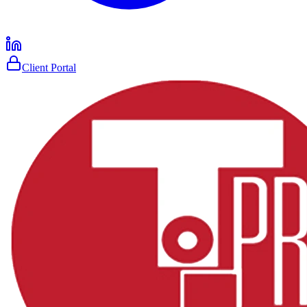
Client Portal