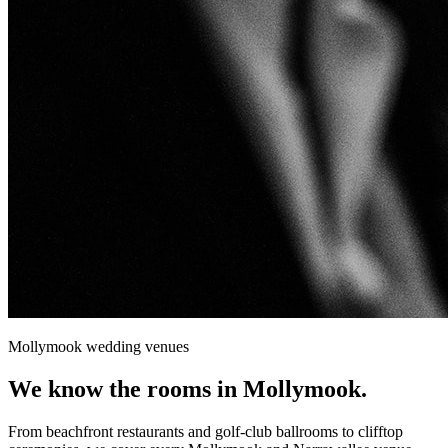
Mollymook
wedding venues
We know the rooms in
Mollymook
.
From beachfront restaurants and golf-club ballrooms to clifftop