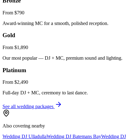
Bronze
From $790
Award-winning MC for a smooth, polished reception.
Gold
From $1,890
Our most popular — DJ + MC, premium sound and lighting.
Platinum
From $2,490
Full-day DJ + MC, ceremony to last dance.
See all wedding packages
Also covering nearby
Wedding DJ
Ulladulla
Wedding DJ
Batemans Bay
Wedding DJ