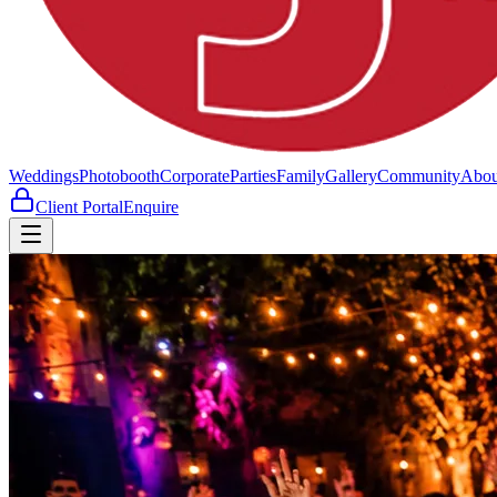
Weddings
Photobooth
Corporate
Parties
Family
Gallery
Community
Abou
Client Portal
Enquire