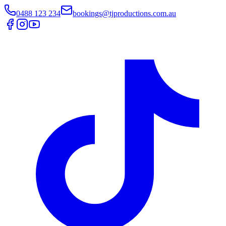
0488 123 234
bookings@tjproductions.com.au