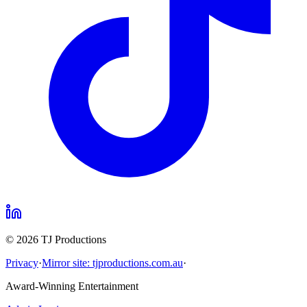
©
2026
TJ Productions
Privacy
·
Mirror site: tjproductions.com.au
·
Award-Winning Entertainment