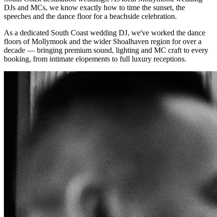
DJs and MCs, we know exactly how to time the sunset, the
speeches and the dance floor for a beachside celebration.
As a dedicated South Coast wedding DJ, we've worked the dance
floors of
Mollymook
and the wider
Shoalhaven
region for over a
decade — bringing premium sound, lighting and MC craft to every
booking, from intimate elopements to full luxury receptions.