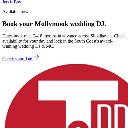
Jervis Bay
Available now
Book your
Mollymook
wedding DJ.
Dates book out 12–18 months in advance across
Shoalhaven
. Check
availability for your day and lock in the South Coast's award-
winning wedding DJ & MC.
Check your date