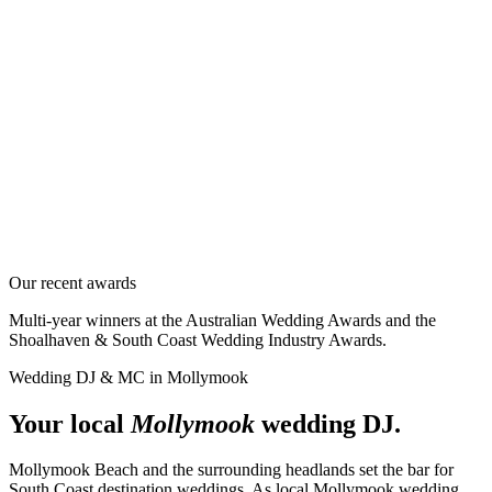
Our recent awards
Multi-year winners at the Australian Wedding Awards and the
Shoalhaven & South Coast Wedding Industry Awards.
Wedding DJ & MC in
Mollymook
Your local
Mollymook
wedding DJ.
Mollymook Beach and the surrounding headlands set the bar for
South Coast destination weddings. As local Mollymook wedding