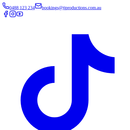
0488 123 234
bookings@tjproductions.com.au