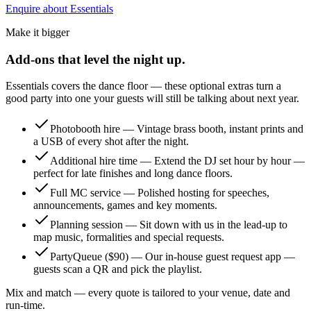
Enquire about Essentials
Make it bigger
Add-ons that level the night up.
Essentials covers the dance floor — these optional extras turn a
good party into one your guests will still be talking about next year.
Photobooth hire
—
Vintage brass booth, instant prints and
a USB of every shot after the night.
Additional hire time
—
Extend the DJ set hour by hour —
perfect for late finishes and long dance floors.
Full MC service
—
Polished hosting for speeches,
announcements, games and key moments.
Planning session
—
Sit down with us in the lead-up to
map music, formalities and special requests.
PartyQueue ($90)
—
Our in-house guest request app —
guests scan a QR and pick the playlist.
Mix and match — every quote is tailored to your venue, date and
run-time.