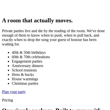
A room that actually moves.
Private parties live and die by the reading of the room. We've done
enough of them to know when to push, when to pull back, and
exactly when to drop the song your guest of honour has been
waiting for.
40th & 50th birthdays
60th & 70th celebrations
Engagement parties
Anniversary dinners
School reunions
Hens & bucks
House warmings
Christmas parties
Plan your party
Pricing