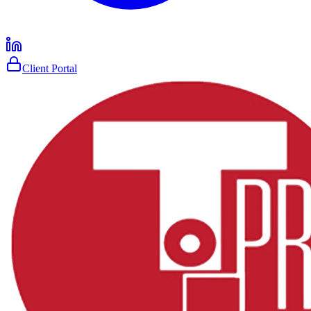
Client Portal