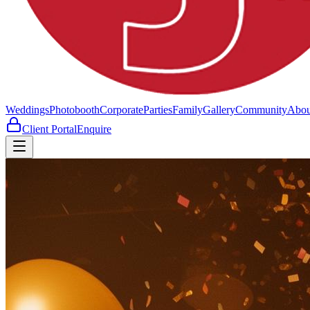
Weddings
Photobooth
Corporate
Parties
Family
Gallery
Community
Abou
Client Portal
Enquire