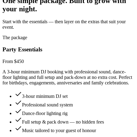
One simple package. Built to grow with
your night.
Start with the essentials — then layer on the extras that suit your
event.
The package
Party Essentials
From $450
A 3-hour minimum DJ booking with professional sound, dance-
floor lighting and full setup and pack-down at no extra cost. Perfect
for birthdays, engagements, anniversaries and family celebrations.
3-hour minimum DJ set
Professional sound system
Dance-floor lighting rig
Full setup & pack down — no hidden fees
Music tailored to your guest of honour