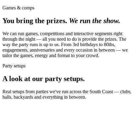
Games & comps
You bring the prizes.
We run the show.
We can run games, competitions and interactive segments right
through the night — all you need to do is provide the prizes. The
way the party runs is up to us. From 3rd birthdays to 80ths,
engagements, anniversaries and every occasion in between — we
tailor the games, energy and format to your crowd.
Party setups
A look at our party setups.
Real setups from parties we've run across the South Coast — clubs,
halls, backyards and everything in between.